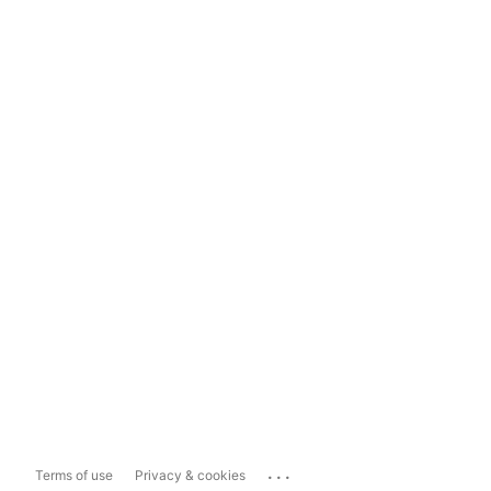
...
Terms of use
Privacy & cookies