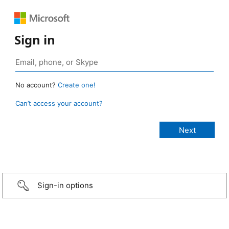
Sign in
No account?
Create one!
Can’t access your account?
Sign-in options