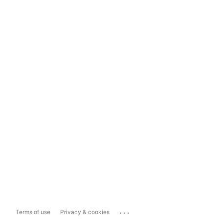
...
Terms of use
Privacy & cookies