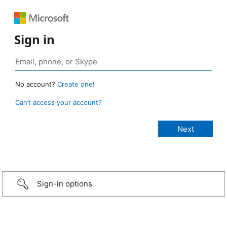
Sign in
No account?
Create one!
Can’t access your account?
Sign-in options