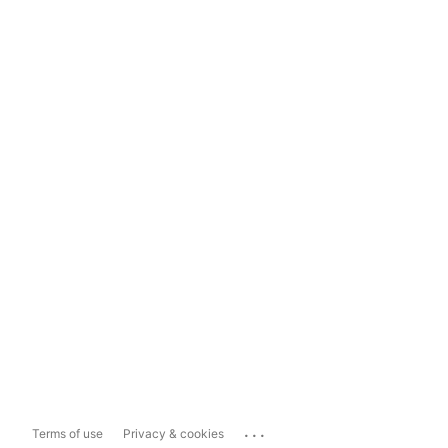
...
Terms of use
Privacy & cookies