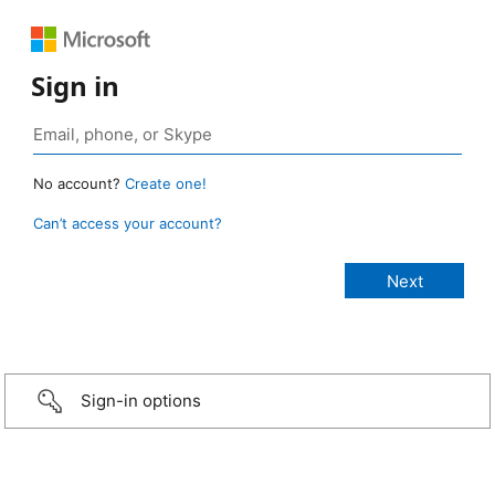
Sign in
No account?
Create one!
Can’t access your account?
Sign-in options