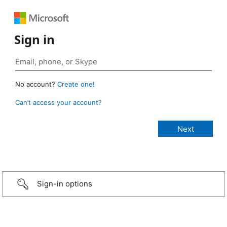
Sign in
No account?
Create one!
Can’t access your account?
Sign-in options