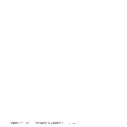
...
Terms of use
Privacy & cookies