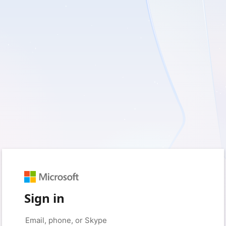
Sign in