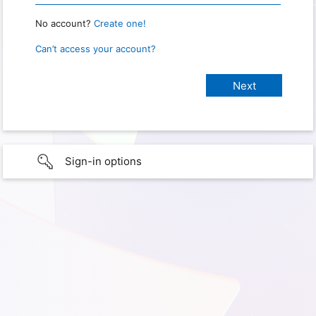
No account?
Create one!
Can’t access your account?
Sign-in options