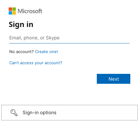
Sign in
No account?
Create one!
Can’t access your account?
Sign-in options