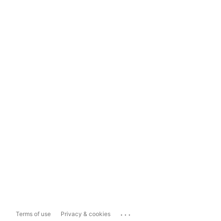
...
Terms of use
Privacy & cookies