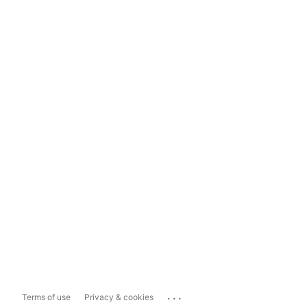
...
Terms of use
Privacy & cookies