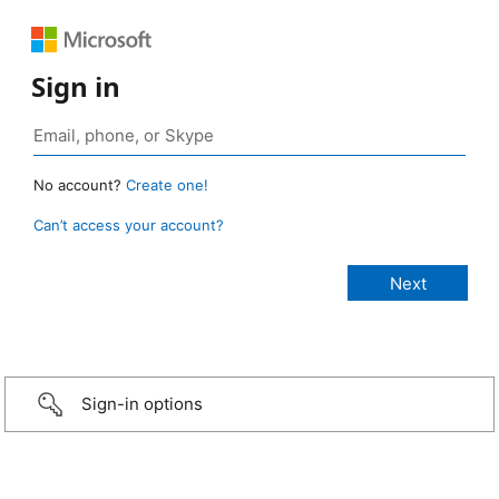
Sign in
No account?
Create one!
Can’t access your account?
Sign-in options