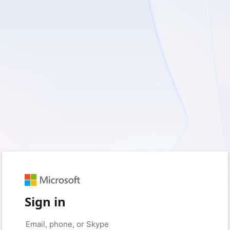
Sign in