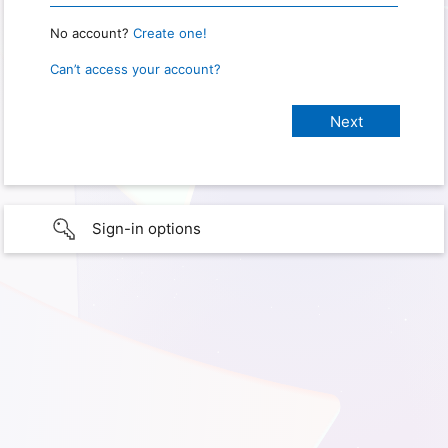
No account?
Create one!
Can’t access your account?
Sign-in options