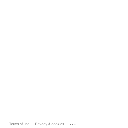
...
Terms of use
Privacy & cookies