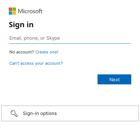
Sign in
No account?
Create one!
Can’t access your account?
Sign-in options