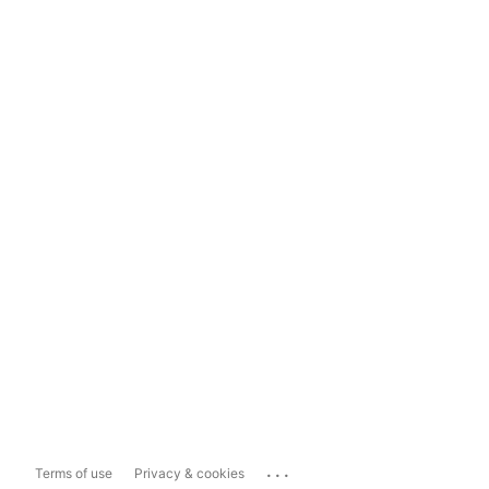
...
Terms of use
Privacy & cookies