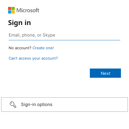
Sign in
No account?
Create one!
Can’t access your account?
Sign-in options