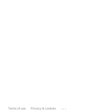
...
Terms of use
Privacy & cookies