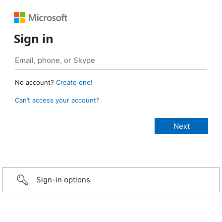
Sign in
No account?
Create one!
Can’t access your account?
Sign-in options