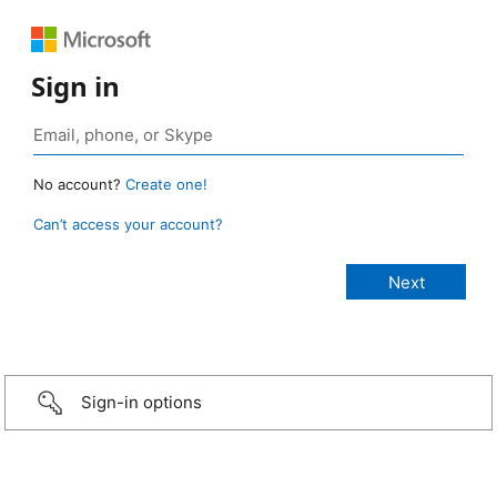
Sign in
No account?
Create one!
Can’t access your account?
Sign-in options