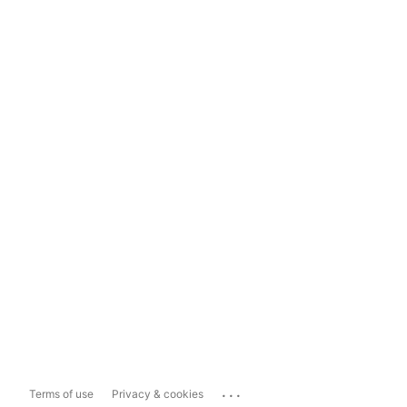
...
Terms of use
Privacy & cookies