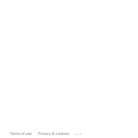
...
Terms of use
Privacy & cookies