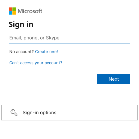
Sign in
No account?
Create one!
Can’t access your account?
Sign-in options