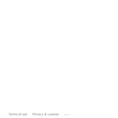
...
Terms of use
Privacy & cookies