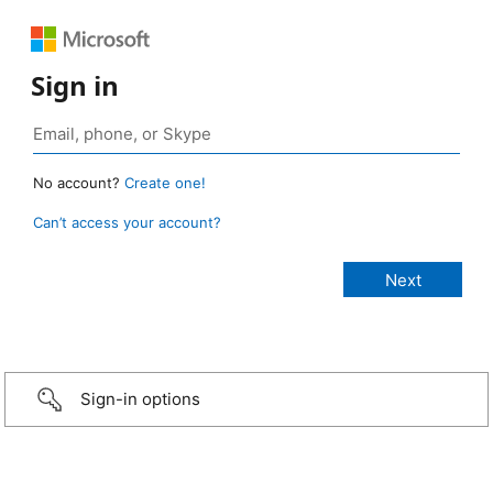
Sign in
No account?
Create one!
Can’t access your account?
Sign-in options