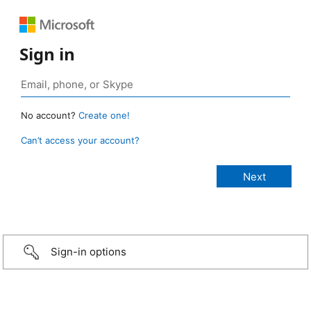
Sign in
No account?
Create one!
Can’t access your account?
Sign-in options