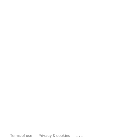
...
Terms of use
Privacy & cookies