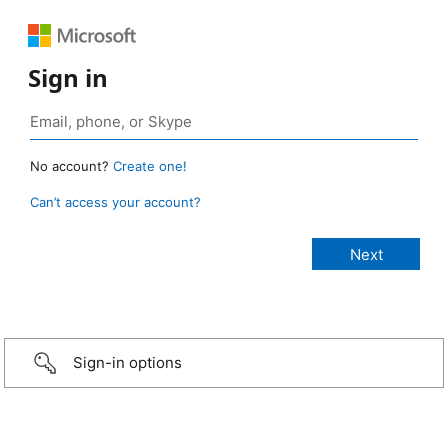
Sign in
No account?
Create one!
Can’t access your account?
Sign-in options