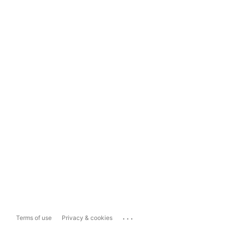
...
Terms of use
Privacy & cookies