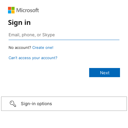
Sign in
No account?
Create one!
Can’t access your account?
Sign-in options