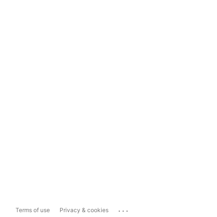
...
Terms of use
Privacy & cookies