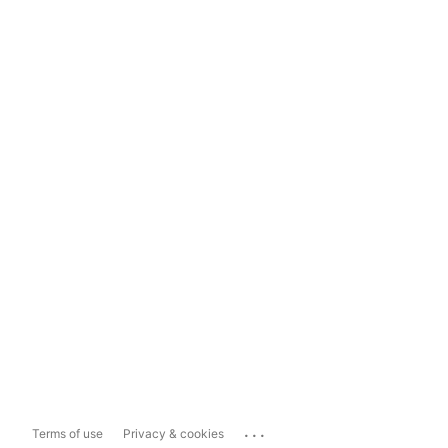
...
Terms of use
Privacy & cookies