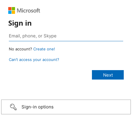
Sign in
No account?
Create one!
Can’t access your account?
Sign-in options