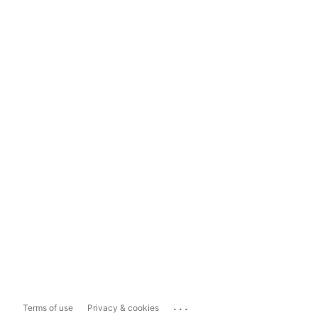
...
Terms of use
Privacy & cookies