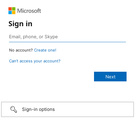
Sign in
No account?
Create one!
Can’t access your account?
Sign-in options