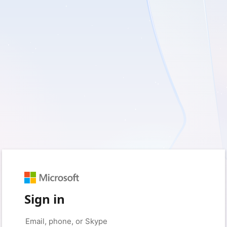
Sign in