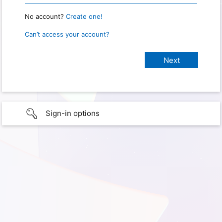
No account?
Create one!
Can’t access your account?
Sign-in options