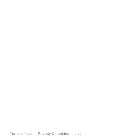
...
Terms of use
Privacy & cookies