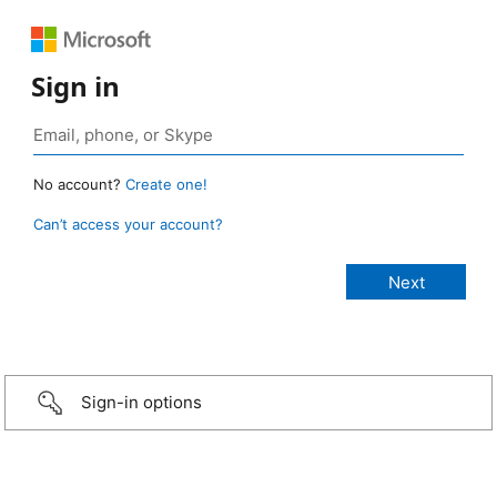
Sign in
No account?
Create one!
Can’t access your account?
Sign-in options