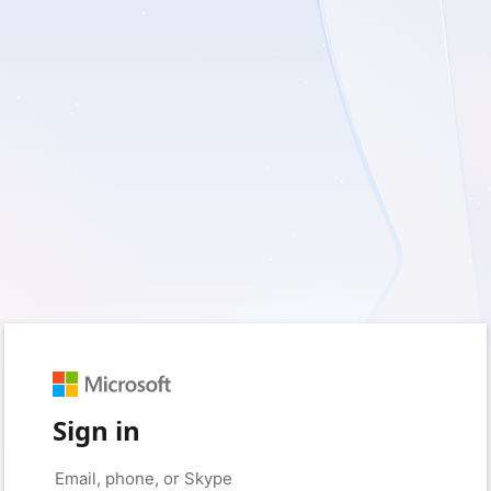
Sign in