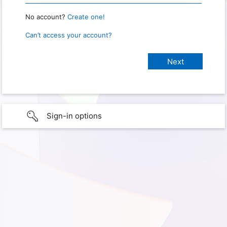
No account?
Create one!
Can’t access your account?
Sign-in options