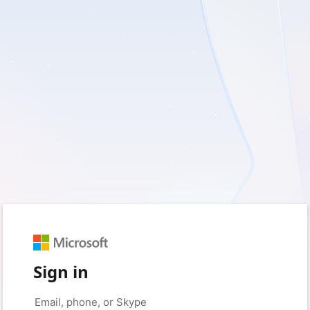
Sign in