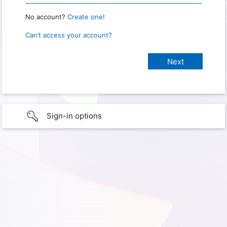
No account?
Create one!
Can’t access your account?
Sign-in options