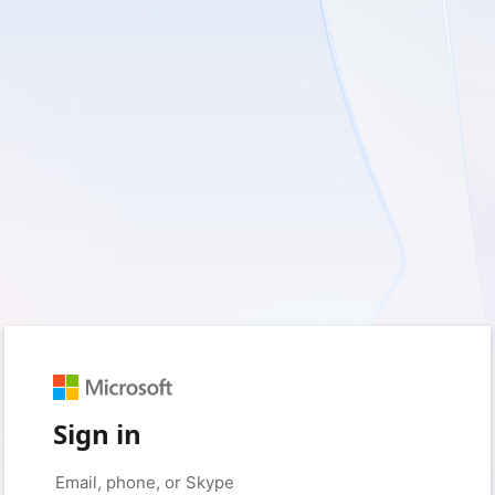
Sign in