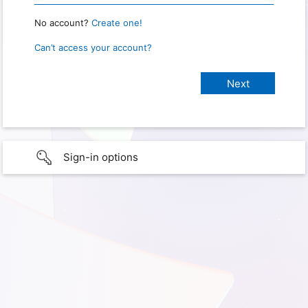
No account?
Create one!
Can’t access your account?
Sign-in options