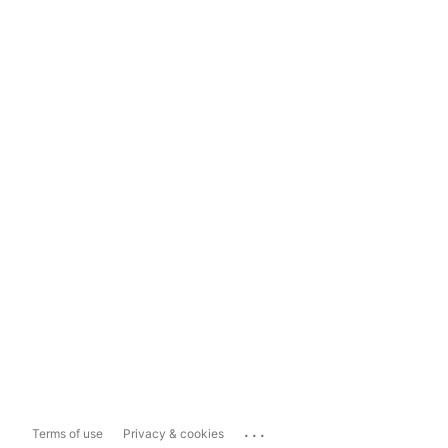
...
Terms of use
Privacy & cookies