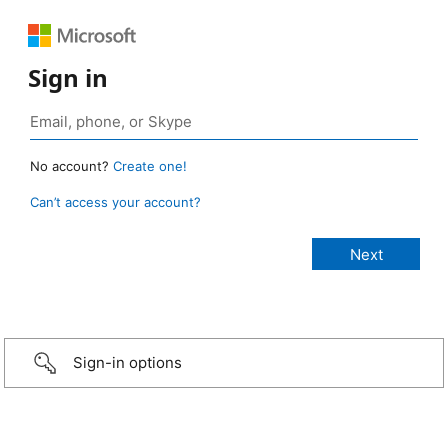
Sign in
No account?
Create one!
Can’t access your account?
Sign-in options