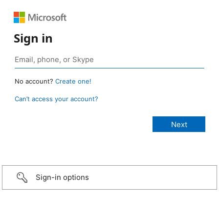
Sign in
No account?
Create one!
Can’t access your account?
Sign-in options