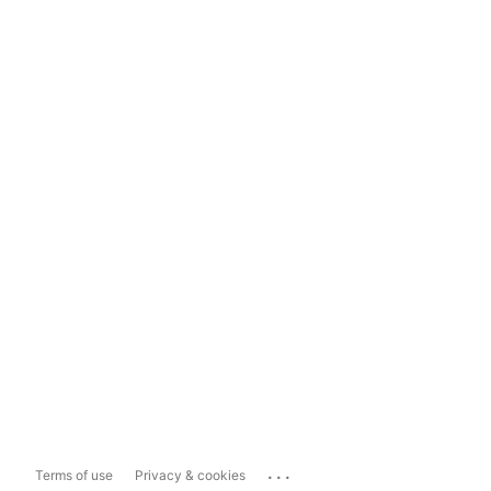
...
Terms of use
Privacy & cookies