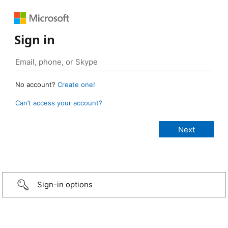
Sign in
No account?
Create one!
Can’t access your account?
Sign-in options