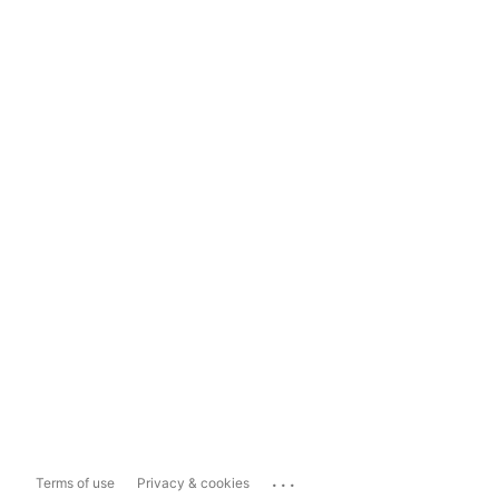
...
Terms of use
Privacy & cookies