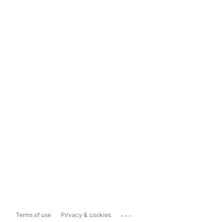
...
Terms of use
Privacy & cookies