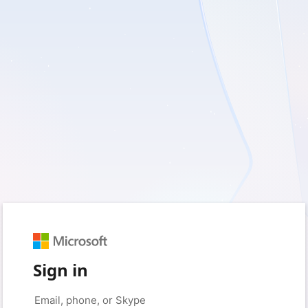
Sign in