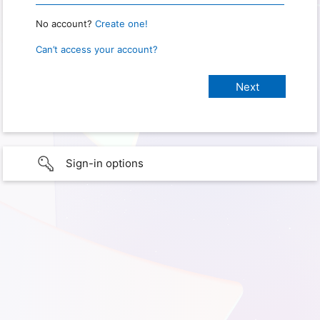
No account?
Create one!
Can’t access your account?
Sign-in options