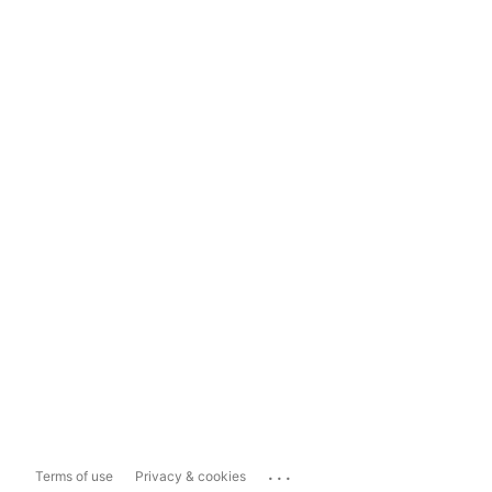
...
Terms of use
Privacy & cookies