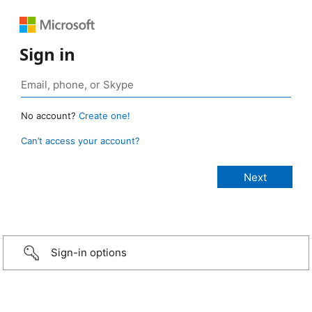
Sign in
No account?
Create one!
Can’t access your account?
Sign-in options