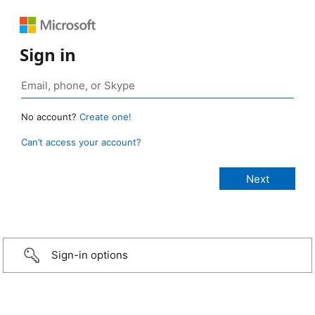
Sign in
No account?
Create one!
Can’t access your account?
Sign-in options