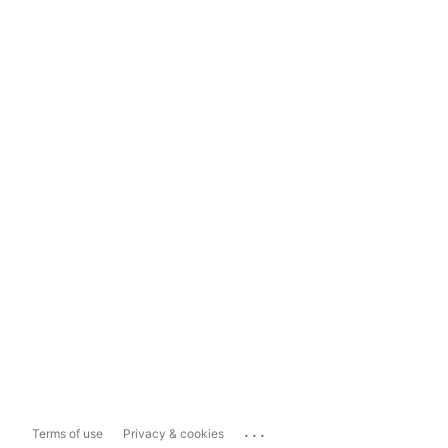
...
Terms of use
Privacy & cookies