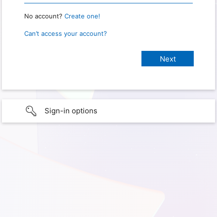
No account?
Create one!
Can’t access your account?
Sign-in options