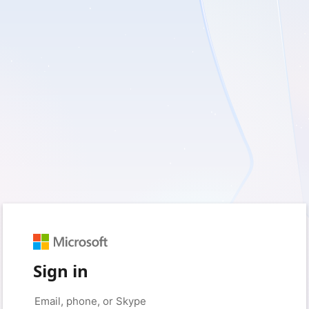
Sign in