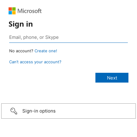
Sign in
No account?
Create one!
Can’t access your account?
Sign-in options