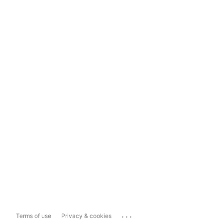
...
Terms of use
Privacy & cookies