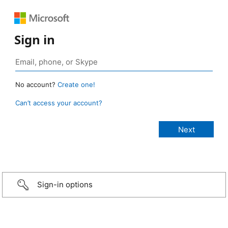
Sign in
No account?
Create one!
Can’t access your account?
Sign-in options