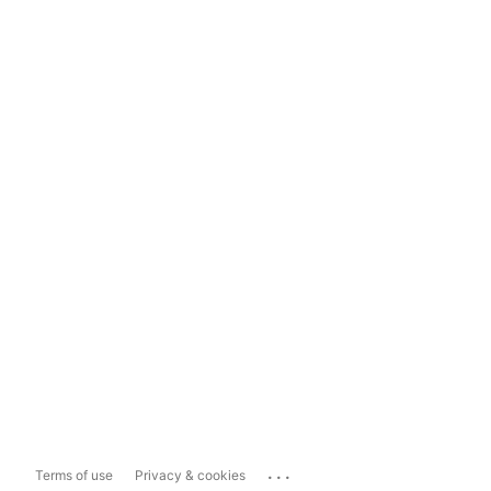
...
Terms of use
Privacy & cookies