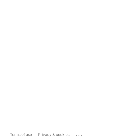
...
Terms of use
Privacy & cookies