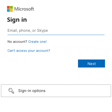
Sign in
No account?
Create one!
Can’t access your account?
Sign-in options