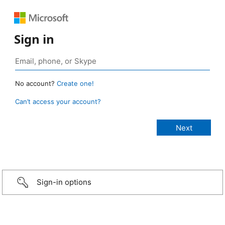
Sign in
No account?
Create one!
Can’t access your account?
Sign-in options