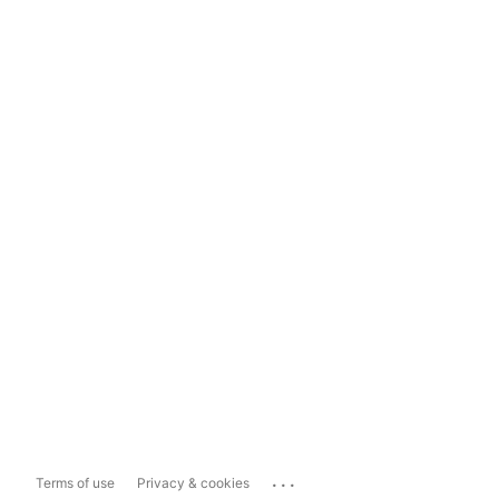
...
Terms of use
Privacy & cookies