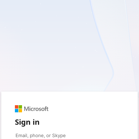
Sign in