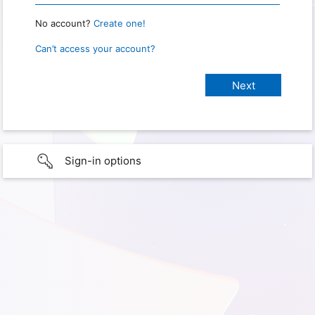
No account?
Create one!
Can’t access your account?
Sign-in options