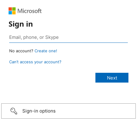
Sign in
No account?
Create one!
Can’t access your account?
Sign-in options