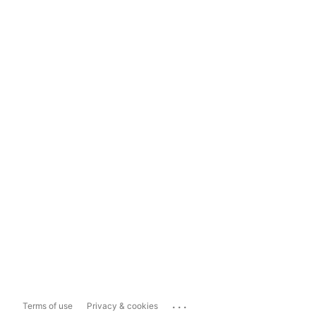
...
Terms of use
Privacy & cookies