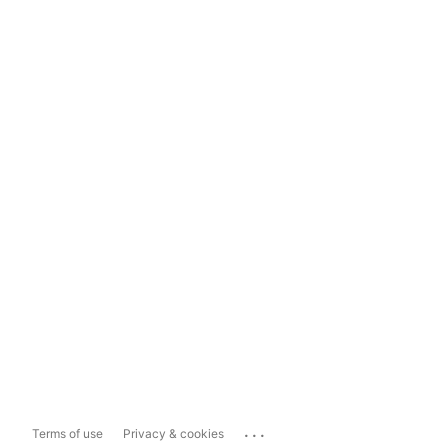
...
Terms of use
Privacy & cookies