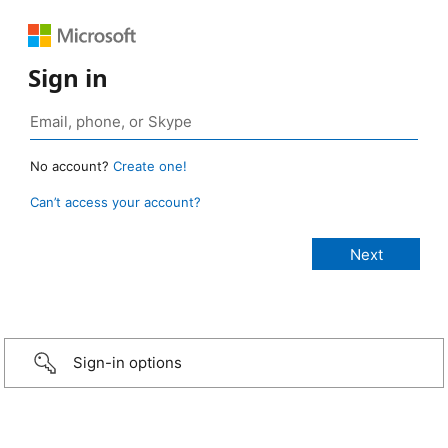
Sign in
No account?
Create one!
Can’t access your account?
Sign-in options