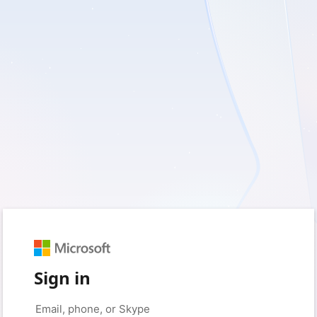
Sign in