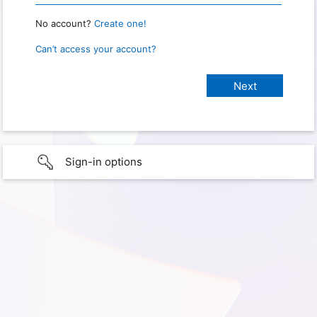
No account?
Create one!
Can’t access your account?
Sign-in options