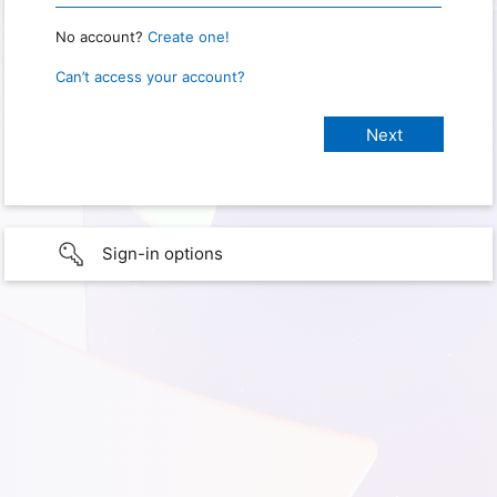
No account?
Create one!
Can’t access your account?
Sign-in options