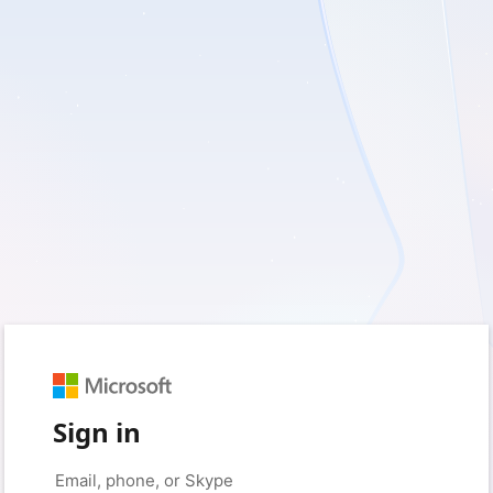
Sign in