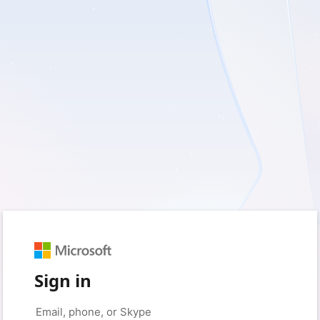
Sign in