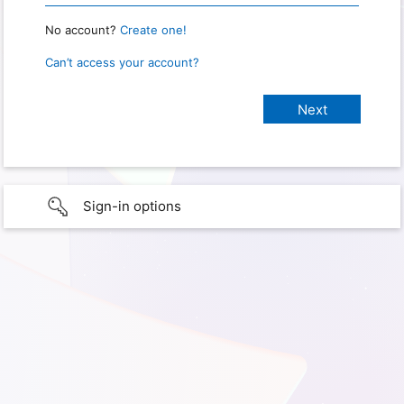
No account?
Create one!
Can’t access your account?
Sign-in options