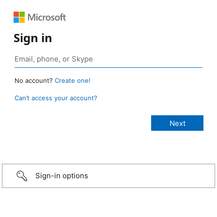
Sign in
No account?
Create one!
Can’t access your account?
Sign-in options