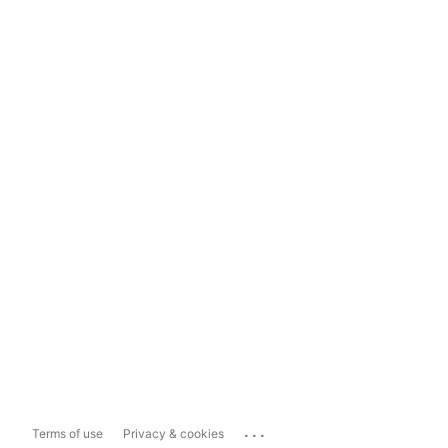
...
Terms of use
Privacy & cookies