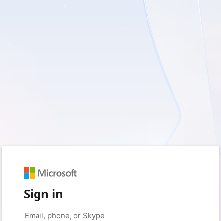
Sign in