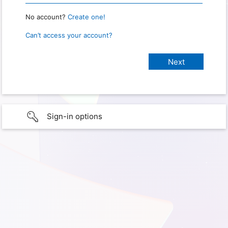
No account?
Create one!
Can’t access your account?
Sign-in options