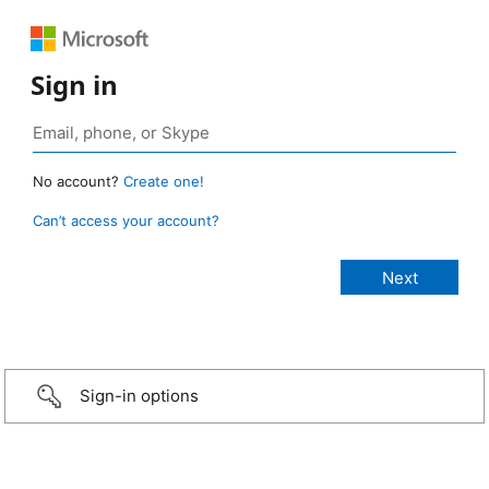
Sign in
No account?
Create one!
Can’t access your account?
Sign-in options