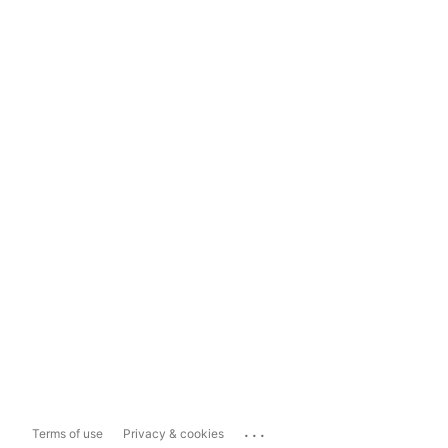
...
Terms of use
Privacy & cookies