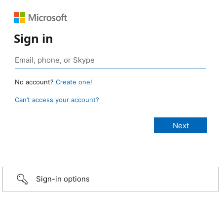
Sign in
No account?
Create one!
Can’t access your account?
Sign-in options