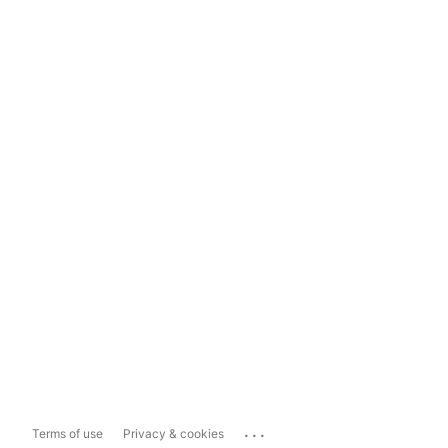
...
Terms of use
Privacy & cookies