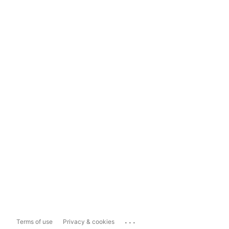
...
Terms of use
Privacy & cookies