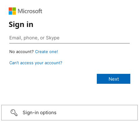
Sign in
No account?
Create one!
Can’t access your account?
Sign-in options