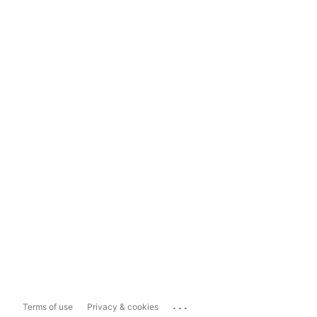
...
Terms of use
Privacy & cookies