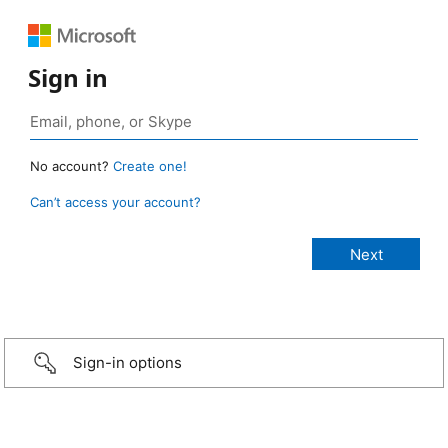
Sign in
No account?
Create one!
Can’t access your account?
Sign-in options