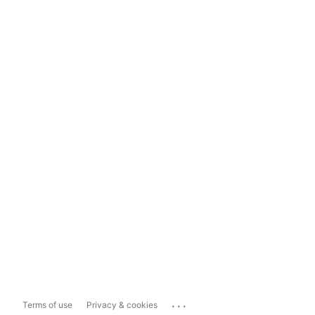
...
Terms of use
Privacy & cookies