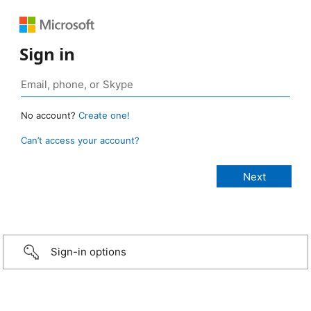
Sign in
No account?
Create one!
Can’t access your account?
Sign-in options