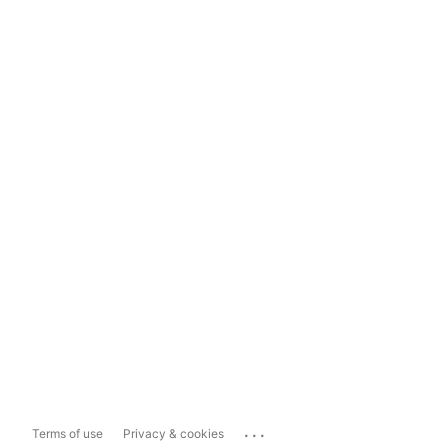
...
Terms of use
Privacy & cookies