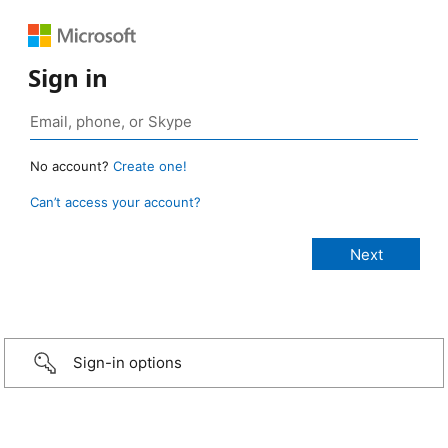
Sign in
No account?
Create one!
Can’t access your account?
Sign-in options